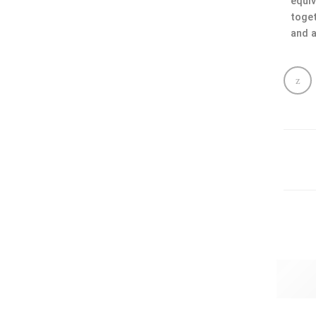
equiv
toget
and a
Gold 