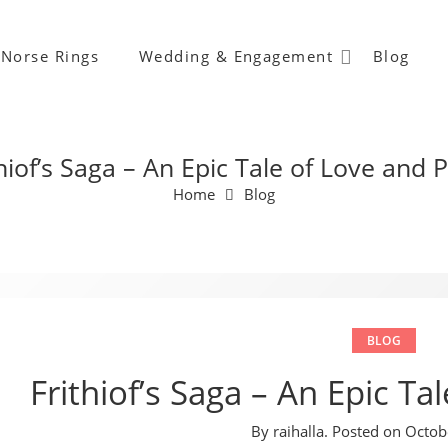
Norse Rings
Wedding & Engagement
Blog
hiof’s Saga – An Epic Tale of Love and 
Home
Blog
BLOG
Frithiof’s Saga – An Epic Ta
By
raihalla
.
Posted on
Octob