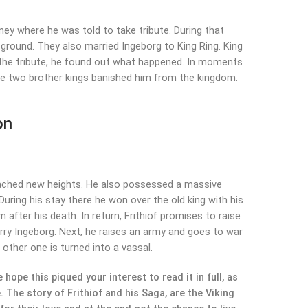
kney where he was told to take tribute. During that
 ground. They also married Ingeborg to King Ring. King
h the tribute, he found out what happened. In moments
he two brother kings banished him from the kingdom.
on
r reached new heights. He also possessed a massive
During his stay there he won over the old king with his
m after his death. In return, Frithiof promises to raise
 marry Ingeborg. Next, he raises an army and goes to war
 other one is turned into a vassal.
hope this piqued your interest to read it in full, as
. The story of Frithiof and his Saga, are the Viking