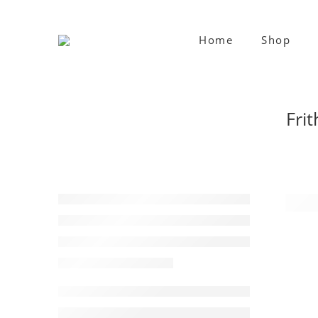
Home
Shop
Frit