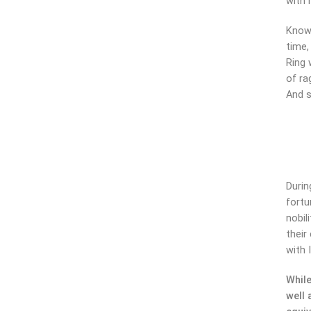
with 
Knowi
time,
Ring 
of ra
And s
Durin
fortu
nobil
their
with 
While
well 