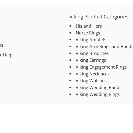
Viking Product Categories
His and Hers
Norse Rings
Viking Amulets
us
Viking Arm Rings and Band
Viking Brooches
r Help
Viking Earrings
Viking Engagement Rings
Viking Necklaces
Viking Watches
Viking Wedding Bands
Viking Wedding Rings