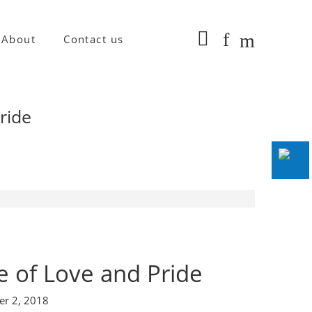
About
Contact us
Pride
le of Love and Pride
er 2, 2018