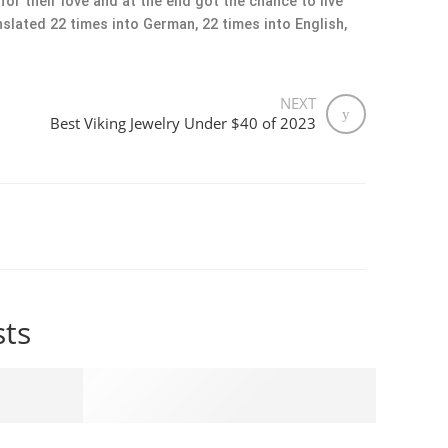
or their love and at the end got the chance to live
slated 22 times into German, 22 times into English,
NEXT
Best Viking Jewelry Under $40 of 2023
sts
r $40 of 2023
The Significance of Valknut and Mjolnir in Vik