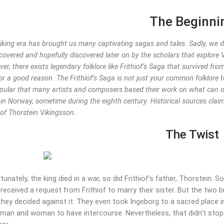
The Beginni
iking era has brought us many captivating sagas and tales. Sadly, we don
covered and hopefully discovered later on by the scholars that explore V
er, there exists legendary folklore like Frithiof’s Saga that survived fr
or a good reason. The Frithiof’s Saga is not just your common folklore t
pular that many artists and composers based their work on what can onl
 in Norway, sometime during the eighth century. Historical sources claim
of Thorstein Vikingsson.
The Twist
tunately, the king died in a war, so did Frithiof’s father, Thorstein. 
received a request from Frithiof to marry their sister. But the two b
they decided against it. They even took Ingeborg to a sacred place 
 man and woman to have intercourse. Nevertheless, that didn’t stop 