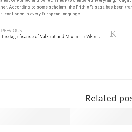
alent of Romeo and Juliet. These two endured everything, fought f
her. According to some scholars, the Frithiof’s saga has been tran
t least once in every European language.
PREVIOUS
The Significance of Valknut and Mjolnir in Viking History and Today
Related po
Viking Jewelry Will Make Your Jaw Drop in 2023
Best Viking Jewelry Unde