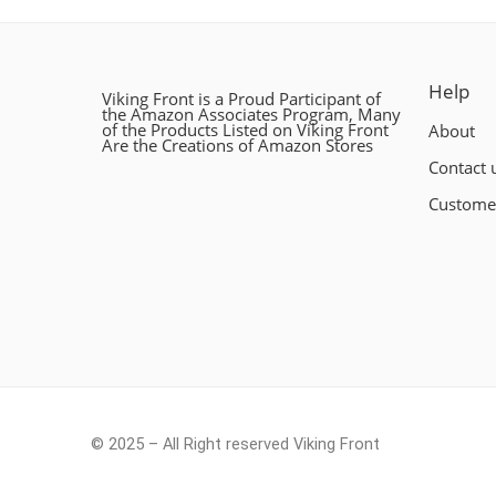
Help
Viking Front is a Proud Participant of
the Amazon Associates Program, Many
of the Products Listed on Viking Front
About
Are the Creations of Amazon Stores
Contact 
Custome
© 2025 – All Right reserved Viking Front