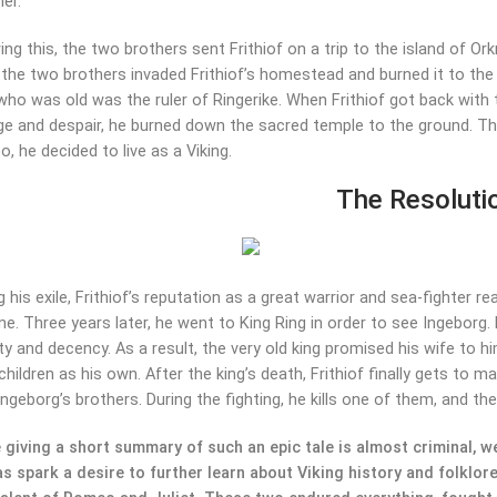
her.
ng this, the two brothers sent Frithiof on a trip to the island of Or
 the two brothers invaded Frithiof’s homestead and burned it to the
who was old was the ruler of Ringerike. When Frithiof got back wit
ge and despair, he burned down the sacred temple to the ground. T
o, he decided to live as a Viking.
The Resoluti
g his exile, Frithiof’s reputation as a great warrior and sea-fighte
ne. Three years later, he went to King Ring in order to see Ingeborg. 
ity and decency. As a result, the very old king promised his wife to hi
 children as his own. After the king’s death, Frithiof finally gets to
Ingeborg’s brothers. During the fighting, he kills one of them, and the
 giving a short summary of such an epic tale is almost criminal, we 
as spark a desire to further learn about Viking history and folklore