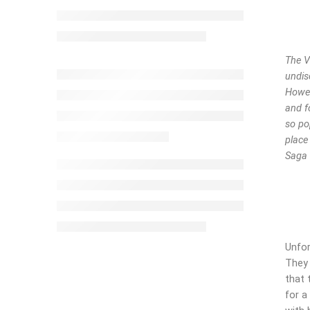
The V
undis
Howev
and f
so po
place
Saga 
Unfor
They 
that 
for a