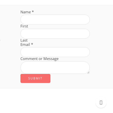
Name
*
First
s
Last
Email
*
Comment or Message
SUBMIT