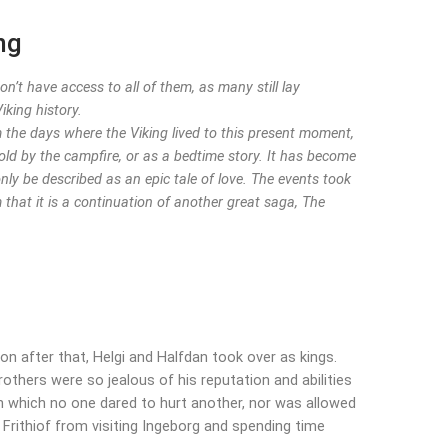
ng
’t have access to all of them, as many still lay
iking history.
om the days where the Viking lived to this present moment,
old by the campfire, or as a bedtime story. It has become
y be described as an epic tale of love. The events took
 that it is a continuation of another great saga, The
Soon after that, Helgi and Halfdan took over as kings.
rothers were so jealous of his reputation and abilities
in which no one dared to hurt another, nor was allowed
Frithiof from visiting Ingeborg and spending time