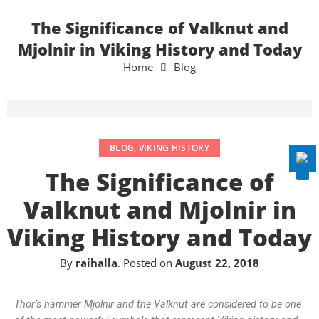
The Significance of Valknut and
Mjolnir in Viking History and Today
Home
Blog
Disable flashes
visibility_off
Mark headings
title
Background Color
settings
Zoom out
zoom_out
BLOG
,
VIKING HISTORY
Zoom in
zoom_in
The Significance of
Decrease font
remove_circle_outline
Valknut and Mjolnir in
Increase font
add_circle_outline
Viking History and Today
Readable font
spellcheck
Bright contrast
By
raihalla
.
Posted on
August 22, 2018
brightness_high
Dark contrast
brightness_low
Thor’s hammer Mjolnir and the Valknut are considered to be one
Underline links
format_underlined