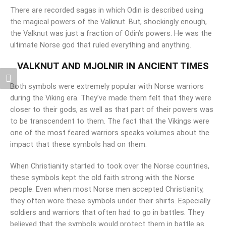
There are recorded sagas in which Odin is described using
the magical powers of the Valknut. But, shockingly enough,
the Valknut was just a fraction of Odin’s powers. He was the
ultimate Norse god that ruled everything and anything.
VALKNUT AND MJOLNIR IN ANCIENT TIMES
Both symbols were extremely popular with Norse warriors
during the Viking era. They’ve made them felt that they were
closer to their gods, as well as that part of their powers was
to be transcendent to them. The fact that the Vikings were
one of the most feared warriors speaks volumes about the
impact that these symbols had on them.
When Christianity started to took over the Norse countries,
these symbols kept the old faith strong with the Norse
people. Even when most Norse men accepted Christianity,
they often wore these symbols under their shirts. Especially
soldiers and warriors that often had to go in battles. They
believed that the symbols would protect them in battle as