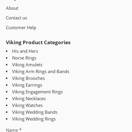
About
Contact us
Customer Help
Viking Product Categories
His and Hers
Norse Rings
Viking Amulets
Viking Arm Rings and Bands
Viking Brooches
Viking Earrings
Viking Engagement Rings
Viking Necklaces
Viking Watches
Viking Wedding Bands
Viking Wedding Rings
Name
*