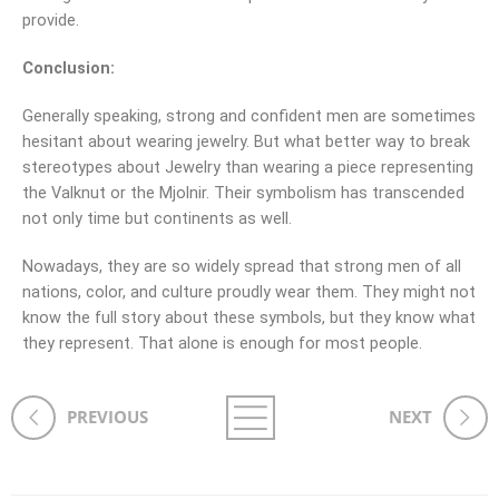
provide.
Conclusion:
Generally speaking, strong and confident men are sometimes
hesitant about wearing jewelry. But what better way to break
stereotypes about Jewelry than wearing a piece representing
the Valknut or the Mjolnir. Their symbolism has transcended
not only time but continents as well.
Nowadays, they are so widely spread that strong men of all
nations, color, and culture proudly wear them. They might not
know the full story about these symbols, but they know what
they represent. That alone is enough for most people.
PREVIOUS
NEXT