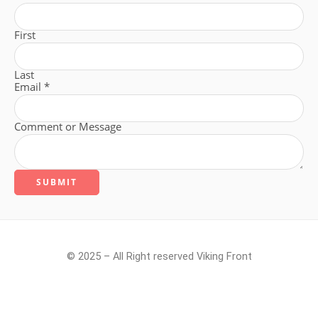
First
Last
Email
*
Comment or Message
SUBMIT
© 2025 – All Right reserved Viking Front