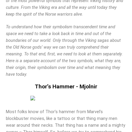
of the most powerful symbols that represent Viking history and
Mark links
culture. From the Viking era and all the way until today they
font_download
keep the spirit of the Norse warriors alive.
Reset
cached
all
To understand how their symbolism transcendent time and
options
space we need to take a look back in time and out of the
boundaries of our world. Only through the Viking sagas about
the Old Norse gods’ way we can truly comprehend their
meaning. To that end, first, we need to look at them separately.
Here is a separate account of the two symbols, what they are,
their origin, their symbolism over time and what meaning they
have today.
Thor’s Hammer - Mjolnir
Most folks know of Thor’s hammer from Marvel’s
blockbuster movies, like a tattoo or that thing many men
wear around their necks. That thing has a name and a mighty