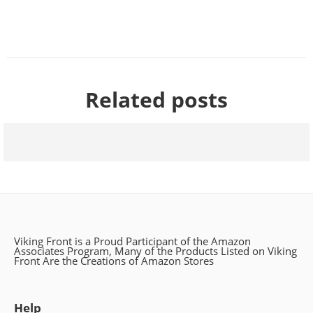
Related posts
The Historical Significance of Viking Brooches
Viking Front is a Proud Participant of the Amazon
Associates Program, Many of the Products Listed on Viking
Front Are the Creations of Amazon Stores
Help