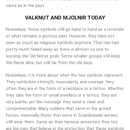
same as in the past.
VALKNUT AND MJOLNIR TODAY
Nowadays, those symbols still go hand to hand as a reminder
of what remains a glorious past. However, they have not
seen as much as religious symbols anymore. That has had
pretty much faded away as there is almost no one to
worship the Old Norse gods. Some smaller groups still keep
the flame alive, but still far from the old days.
Nowadays, it is more about what the two symbols represent.
They symbolize strength, muscularity, and courage. Very
often they are in the form of a necklace or a tattoo. Whether
they take the form of small jewellery or a tattoo, they are
very subtle, yet the message they send is clear and
comprehensible. Many soldiers that serve in the armed
forces, especially those that serve in Scandinavian armies,
still wear them. Same as their famous ancestors they too
are big men that believe in the protection that these symbols