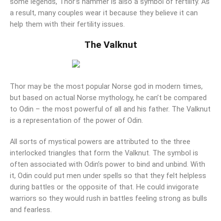
some legends, Thor’s hammer is also a symbol of fertility. As
a result, many couples wear it because they believe it can
help them with their fertility issues.
The Valknut
Thor may be the most popular Norse god in modern times,
but based on actual Norse mythology, he can’t be compared
to Odin – the most powerful of all and his father. The Valknut
is a representation of the power of Odin.
All sorts of mystical powers are attributed to the three
interlocked triangles that form the Valknut. The symbol is
often associated with Odin’s power to bind and unbind. With
it, Odin could put men under spells so that they felt helpless
during battles or the opposite of that. He could invigorate
warriors so they would rush in battles feeling strong as bulls
and fearless.