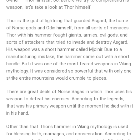
owner – Thor himself. So, before we try to comprehend his
weapon, let’s take a look at Thor himself.
Thor is the god of lightning that guarded Asgard, the home
of Norse gods and Odin himself, from all sorts of menaces.
Thor with his hammer fought giants, armies, evil gods, and
sorts of attackers that tried to invade and destroy Asgard.
His weapon was a short hammer called Mjolnir. Due to a
manufacturing mistake, the hammer came out with a short
handle. But it was one of the most feared weapons in Viking
mythology. It was considered so powerful that with only one
strike entire mountains would crumble to pieces.
There are great deals of Norse Sagas in which Thor uses his
weapon to defeat his enemies. According to the legends,
that was his primary weapon until the moment he died with it
in his hand.
Other than that Thor’s hammer in Viking mythology is used
for blessing birth, marriages, and consecration. According to