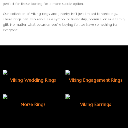
perfect for those looking for a more subtle option.
Our collection of Viking rings and jewelry isn’t just limited to weddings.
These rings can also serve as a symbol of friendship, promise, or as a family
gift. No matter what occasion you’re buying for, we have something for
everyone.
Viking Wedding Rings
Viking Engagement Rings
Norse Rings
Viking Earrings