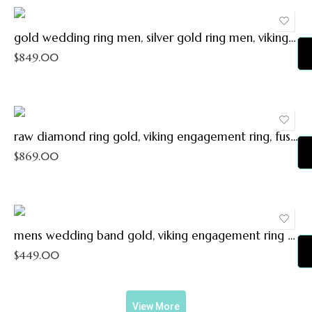
11.5
12
gold wedding ring men, silver gold ring men, viking wedding band, mens engagement ring, silver gold man wedding ring, gold wedding band
12.5
$
849.00
13
13.5
14
raw diamond ring gold, viking engagement ring, fusion ring gold silver, unique wedding band, uncut diamond promise ring viking wedding ring
$
869.00
mens wedding band gold, viking engagement ring mens, viking wedding ring gold silver molten ring, woodland wedding ring gift for men
$
449.00
View More