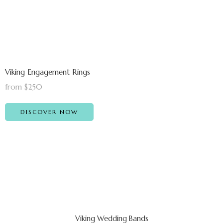
Viking Engagement Rings
from $250
DISCOVER NOW
Viking Wedding Bands