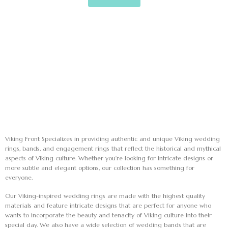
Mark links
font_download
Reset
cached
all
options
Viking Front Specializes in providing authentic and unique Viking wedding
rings, bands, and engagement rings that reflect the historical and mythical
aspects of Viking culture. Whether you’re looking for intricate designs or
more subtle and elegant options, our collection has something for
everyone.
Our Viking-inspired wedding rings are made with the highest quality
materials and feature intricate designs that are perfect for anyone who
wants to incorporate the beauty and tenacity of Viking culture into their
special day. We also have a wide selection of wedding bands that are