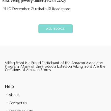
Best Viking Jewelry Under $40 of 2023
10 December
raihalla
Read more
ALL BLOGS
Viking Front is a Proud Participant of the Amazon Associates
Program, Many of the Products Listed on Viking Front Are the
Creations of Amazon Stores
Help
About
Contact us