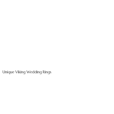
Unique Viking Wedding Rings