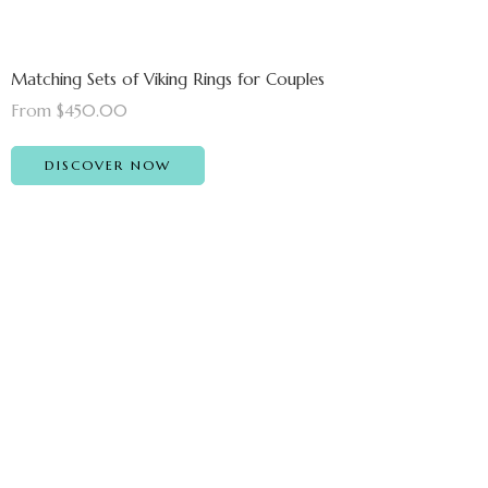
Matching Sets of Viking Rings for Couples
From $450.00
DISCOVER NOW