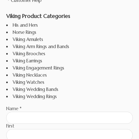
Customer Help
Viking Product Categories
His and Hers
Norse Rings
Viking Amulets
Viking Arm Rings and Bands
Viking Brooches
Viking Earrings
Viking Engagement Rings
Viking Necklaces
Viking Watches
Viking Wedding Bands
Viking Wedding Rings
Name
*
First