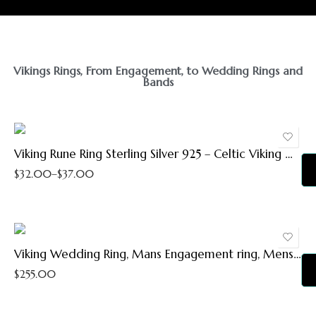
5
5.5
Vikings Rings, From Engagement, to Wedding Rings and
Bands
6
6.5
7
7.5
Viking Rune Ring Sterling Silver 925 – Celtic Viking Wedding Bands – Pinky Thumb Rings – Elder Futhark Magic Norse Runes Symbols – Nordic Pagan Jewelry Gifts for Men Women (5.5)
$
32.00
–
$
37.00
8
8.5
9
9.5
Viking Wedding Ring, Mans Engagement ring, Mens Wedding Band, Rustic Men Ring, 8 mm Silver Copper Ring, Mens wedding Ring, RS-1270
10
$
255.00
10.5
11