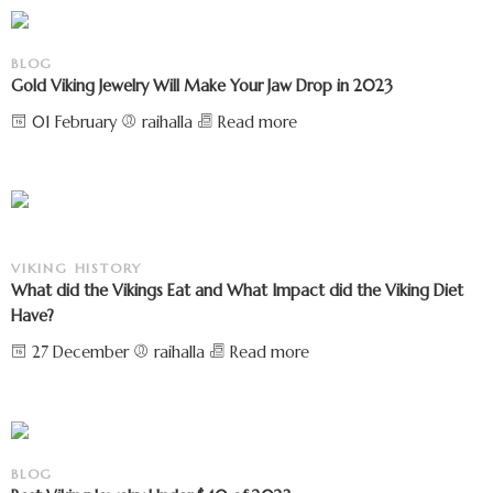
BLOG
Gold Viking Jewelry Will Make Your Jaw Drop in 2023
01 February
raihalla
Read more
VIKING HISTORY
What did the Vikings Eat and What Impact did the Viking Diet
Have?
27 December
raihalla
Read more
BLOG