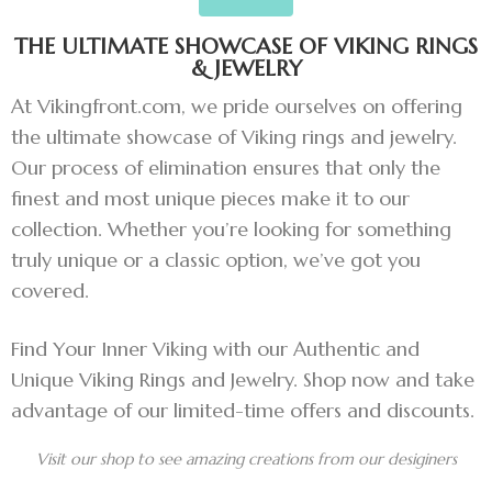
THE ULTIMATE SHOWCASE OF VIKING RINGS
& JEWELRY
At Vikingfront.com, we pride ourselves on offering
the ultimate showcase of Viking rings and jewelry.
Our process of elimination ensures that only the
finest and most unique pieces make it to our
collection. Whether you’re looking for something
truly unique or a classic option, we’ve got you
covered.
Find Your Inner Viking with our Authentic and
Unique Viking Rings and Jewelry. Shop now and take
advantage of our limited-time offers and discounts.
Visit our shop to see amazing creations from our desiginers