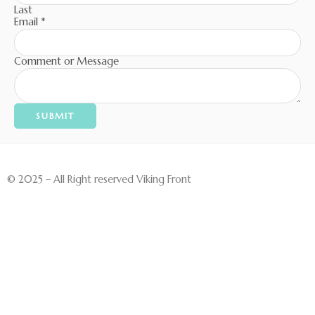
Last
Email
*
Comment or Message
SUBMIT
© 2025 – All Right reserved Viking Front