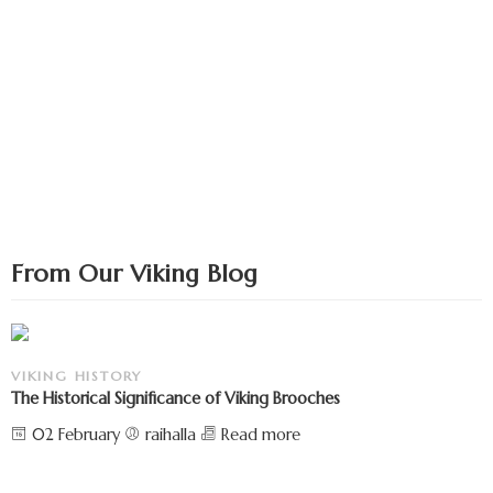
From Our Viking Blog
VIKING HISTORY
The Historical Significance of Viking Brooches
02 February
raihalla
Read more