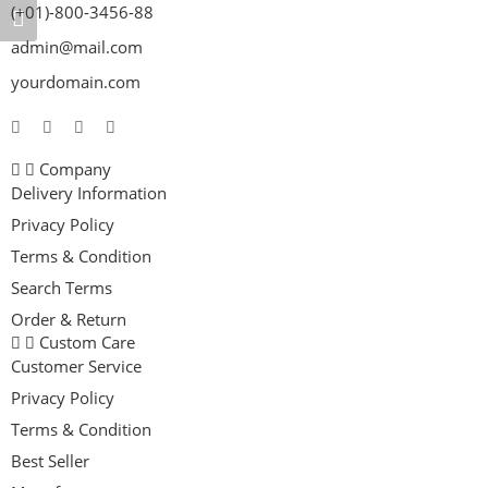
(+01)-800-3456-88
admin@mail.com
yourdomain.com
Company
Delivery Information
Privacy Policy
Terms & Condition
Search Terms
Order & Return
Custom Care
Customer Service
Privacy Policy
Terms & Condition
Best Seller