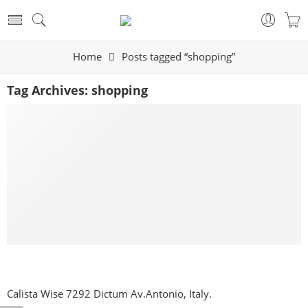
Home
Posts tagged “shopping”
Tag Archives:
shopping
Make Life Easier for Our Customer
By raihalla
September 27, 2017
CONTINUE READING ➞
Calista Wise 7292 Dictum Av.Antonio, Italy.