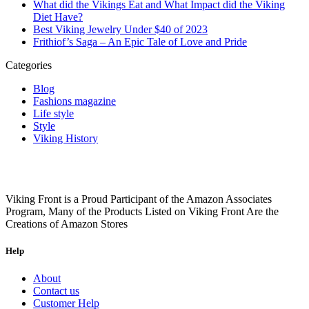
What did the Vikings Eat and What Impact did the Viking
Diet Have?
Best Viking Jewelry Under $40 of 2023
Frithiof’s Saga – An Epic Tale of Love and Pride
Categories
Blog
Fashions magazine
Life style
Style
Viking History
Viking Front is a Proud Participant of the Amazon Associates
Program, Many of the Products Listed on Viking Front Are the
Creations of Amazon Stores
Help
About
Contact us
Customer Help