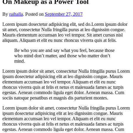
On Makeup as a Power Tool
By
raihalla
.
Posted on
September 27, 2017
Lorem ipsum dosectetur adipisicing elit, sed do.Lorem ipsum dolor
sit amet, consectetur Nulla fringilla purus at leo dignissim congue.
Mauris elementum accumsan leo vel tempor. Sit amet cursus nisl
aliquam. Aliquam et elit eu nunc rhoncus viverra quis at felis.
Be who you are and say what you feel, because those
who mind don’t matter, and those who matter don’t
mind.
Lorem ipsum dolor sit amet, consectetur Nulla fringilla purus Lorem
ipsum dosectetur adipisicing elit at leo dignissim congue. Mauris
elementum accumsan leo vel tempor. Aliquam et elit eu nunc
rhoncus viverra quis at felis et netus et malesuada fames ac turpis
egestas. Aenean commodo ligula eget dolor. Aenean massa. Cum
sociis natoque penatibus et magnis dis parturient montes.
Lorem ipsum dolor sit amet, consectetur Nulla fringilla purus Lorem
ipsum dosectetur adipisicing elit at leo dignissim congue. Mauris
elementum accumsan leo vel tempor. Aliquam et elit eu nunc
rhoncus viverra quis at felis et netus et malesuada fames ac turpis
egestas. Aenean commodo ligula eget dolor. Aenean massa. Cum