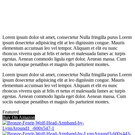
Lorem ipsum dolor sit amet, consectetur Nulla fringilla purus Lorem
ipsum dosectetur adipisicing elit at leo dignissim congue. Mauris
elementum accumsan leo vel tempor. Aliquam et elit eu nunc
rhoncus viverra quis at felis et netus et malesuada fames ac turpis
egestas. Aenean commodo ligula eget dolor. Aenean massa. Cum
sociis natoque penatibus et magnis dis parturient montes.
Lorem ipsum dolor sit amet, consectetur Nulla fringilla purus Lorem
ipsum dosectetur adipisicing elit at leo dignissim congue. Mauris
elementum accumsan leo vel tempor. Aliquam et elit eu nunc
rhoncus viverra quis at felis et netus et malesuada fames ac turpis
egestas. Aenean commodo ligula eget dolor. Aenean massa. Cum
sociis natoque penatibus et magnis dis parturient montes.
Featured
Buy On Amazon