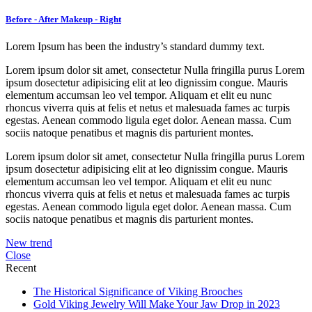
Before - After Makeup - Right
Lorem Ipsum has been the industry’s standard dummy text.
Lorem ipsum dolor sit amet, consectetur Nulla fringilla purus Lorem
ipsum dosectetur adipisicing elit at leo dignissim congue. Mauris
elementum accumsan leo vel tempor. Aliquam et elit eu nunc
rhoncus viverra quis at felis et netus et malesuada fames ac turpis
egestas. Aenean commodo ligula eget dolor. Aenean massa. Cum
sociis natoque penatibus et magnis dis parturient montes.
Lorem ipsum dolor sit amet, consectetur Nulla fringilla purus Lorem
ipsum dosectetur adipisicing elit at leo dignissim congue. Mauris
elementum accumsan leo vel tempor. Aliquam et elit eu nunc
rhoncus viverra quis at felis et netus et malesuada fames ac turpis
egestas. Aenean commodo ligula eget dolor. Aenean massa. Cum
sociis natoque penatibus et magnis dis parturient montes.
New trend
Close
Recent
The Historical Significance of Viking Brooches
Gold Viking Jewelry Will Make Your Jaw Drop in 2023