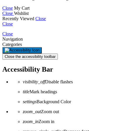
Close
My Cart
Close
Wishlist
Recently Viewed
Close
Close
Close
Navigation
Categories
Close the accessibility toolbar
Accessibility Bar
visibility_off
Disable flashes
title
Mark headings
settings
Background Color
zoom_out
Zoom out
zoom_in
Zoom in