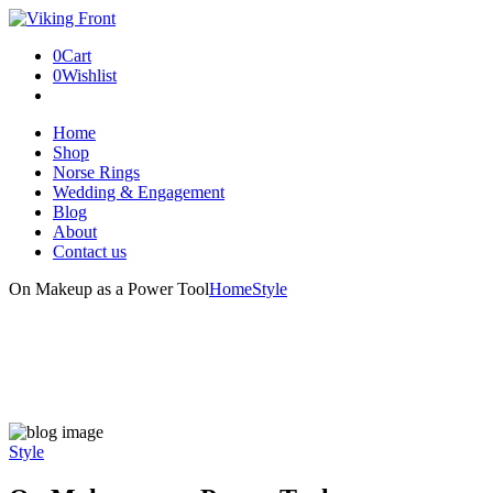
0
Cart
0
Wishlist
Home
Shop
Norse Rings
Wedding & Engagement
Blog
About
Contact us
On Makeup as a Power Tool
Home
Style
Style