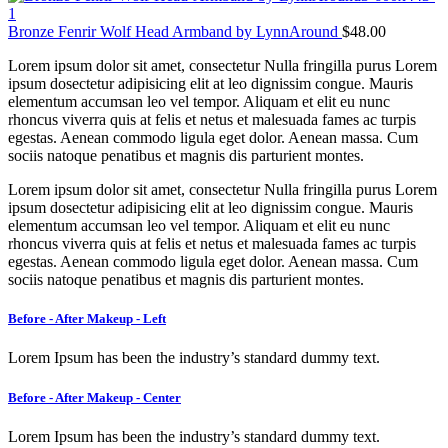
Bronze Fenrir Wolf Head Armband by LynnAround
$
48.00
Lorem ipsum dolor sit amet, consectetur Nulla fringilla purus Lorem
ipsum dosectetur adipisicing elit at leo dignissim congue. Mauris
elementum accumsan leo vel tempor. Aliquam et elit eu nunc
rhoncus viverra quis at felis et netus et malesuada fames ac turpis
egestas. Aenean commodo ligula eget dolor. Aenean massa. Cum
sociis natoque penatibus et magnis dis parturient montes.
Lorem ipsum dolor sit amet, consectetur Nulla fringilla purus Lorem
ipsum dosectetur adipisicing elit at leo dignissim congue. Mauris
elementum accumsan leo vel tempor. Aliquam et elit eu nunc
rhoncus viverra quis at felis et netus et malesuada fames ac turpis
egestas. Aenean commodo ligula eget dolor. Aenean massa. Cum
sociis natoque penatibus et magnis dis parturient montes.
Before - After Makeup - Left
Lorem Ipsum has been the industry’s standard dummy text.
Before - After Makeup - Center
Lorem Ipsum has been the industry’s standard dummy text.