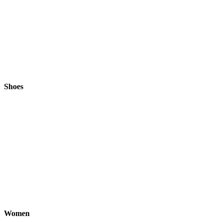
Shoes
Women