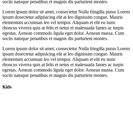
sociis natoque penatibus et magnis dis parturient montes.
Lorem ipsum dolor sit amet, consectetur Nulla fringilla purus Lorem
ipsum dosectetur adipisicing elit at leo dignissim congue. Mauris
elementum accumsan leo vel tempor. Aliquam et elit eu nunc
rhoncus viverra quis at felis et netus et malesuada fames ac turpis
egestas. Aenean commodo ligula eget dolor. Aenean massa. Cum
sociis natoque penatibus et magnis dis parturient montes.
Lorem ipsum dolor sit amet, consectetur Nulla fringilla purus Lorem
ipsum dosectetur adipisicing elit at leo dignissim congue. Mauris
elementum accumsan leo vel tempor. Aliquam et elit eu nunc
rhoncus viverra quis at felis et netus et malesuada fames ac turpis
egestas. Aenean commodo ligula eget dolor. Aenean massa. Cum
sociis natoque penatibus et magnis dis parturient montes.
Kids