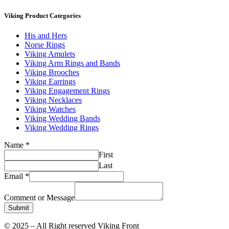
Viking Product Categories
His and Hers
Norse Rings
Viking Amulets
Viking Arm Rings and Bands
Viking Brooches
Viking Earrings
Viking Engagement Rings
Viking Necklaces
Viking Watches
Viking Wedding Bands
Viking Wedding Rings
Name
*
First
Last
Email
*
Comment or Message
Submit
© 2025 – All Right reserved Viking Front