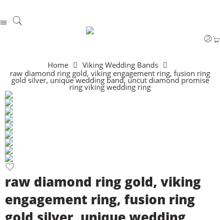
Home
Viking Wedding Bands
raw diamond ring gold, viking engagement ring, fusion ring
gold silver, unique wedding band, uncut diamond promise
ring viking wedding ring
raw diamond ring gold, viking
engagement ring, fusion ring
gold silver, unique wedding