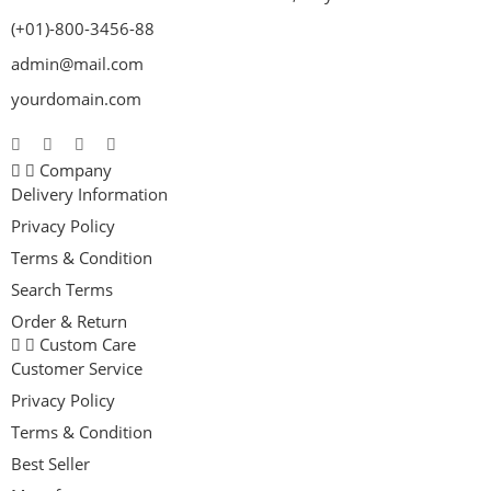
(+01)-800-3456-88
admin@mail.com
yourdomain.com
Company
Delivery Information
Privacy Policy
Terms & Condition
Search Terms
Order & Return
Custom Care
Customer Service
Privacy Policy
Terms & Condition
Best Seller