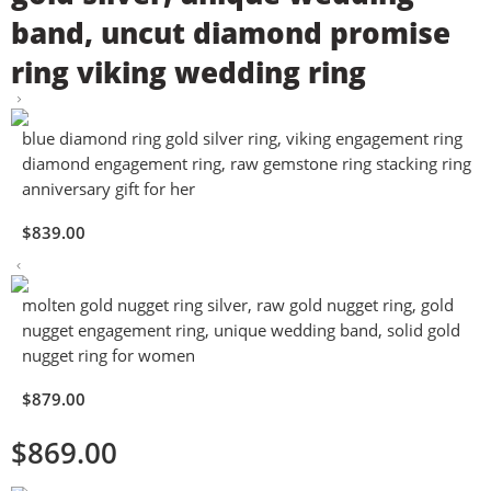
band, uncut diamond promise
ring viking wedding ring
blue diamond ring gold silver ring, viking engagement ring
diamond engagement ring, raw gemstone ring stacking ring
anniversary gift for her
$
839.00
molten gold nugget ring silver, raw gold nugget ring, gold
nugget engagement ring, unique wedding band, solid gold
nugget ring for women
$
879.00
$
869.00