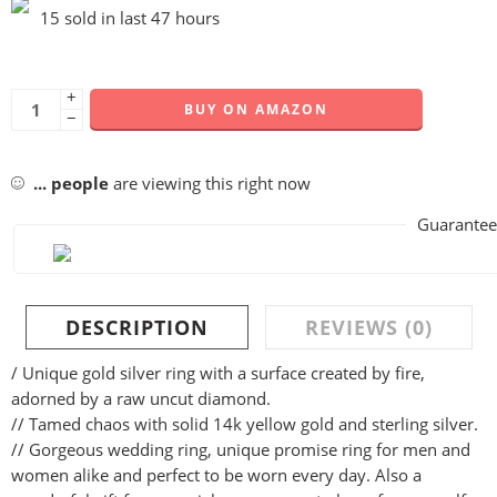
15 sold in last 47 hours
+
BUY ON AMAZON
−
...
people
are viewing this right now
Guarantee
DESCRIPTION
REVIEWS (0)
/ Unique gold silver ring with a surface created by fire,
adorned by a raw uncut diamond.
// Tamed chaos with solid 14k yellow gold and sterling silver.
// Gorgeous wedding ring, unique promise ring for men and
women alike and perfect to be worn every day. Also a