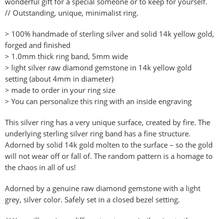
wonderful gift for a special someone or to keep for yourself.
// Outstanding, unique, minimalist ring.
> 100% handmade of sterling silver and solid 14k yellow gold,
forged and finished
> 1.0mm thick ring band, 5mm wide
> light silver raw diamond gemstone in 14k yellow gold
setting (about 4mm in diameter)
> made to order in your ring size
> You can personalize this ring with an inside engraving
This silver ring has a very unique surface, created by fire. The
underlying sterling silver ring band has a fine structure.
Adorned by solid 14k gold molten to the surface – so the gold
will not wear off or fall of. The random pattern is a homage to
the chaos in all of us!
Adorned by a genuine raw diamond gemstone with a light
grey, silver color. Safely set in a closed bezel setting.