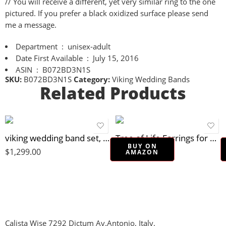
// You will receive a different, yet very similar ring to the one
pictured. If you prefer a black oxidized surface please send
me a message.
Department ‏ : ‎
unisex-adult
Date First Available ‏ : ‎
July 15, 2016
ASIN ‏ : ‎
B072BD3N1S
SKU:
B072BD3N1S
Category:
Viking Wedding Bands
Related Products
viking wedding band set, matching wedding rings gold silver, gemstone wedding ring set, celtic wedding bands molten surface, unique ring set
Tree of Life Earrings for women, Sterling Silver 925 dangle earrings, Tree earrings, Boho earrings, Round dangle earrings, Small silver earrings, Everyday earrings, Drop earrings, Minimalist earrings
BUY ON
$
1,299.00
$
22.90
AMAZON
Calista Wise 7292 Dictum Av.Antonio, Italy.