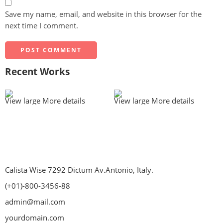
Save my name, email, and website in this browser for the
next time I comment.
Recent Works
View large
More details
View large
More details
Calista Wise 7292 Dictum Av.Antonio, Italy.
(+01)-800-3456-88
admin@mail.com
yourdomain.com