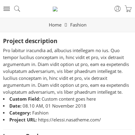
Home
Fashion
Project description
Pro labitur iracundia ad, albucius intellegam no ius. Quo
tempor lucilius conceptam in, hinc vidit et pro, vix detraxit
argumentum in. Diam vidit option ut pro, eam ea expetendis
voluptatum adversarium, vis liber phaedrum intellegat te.
lucilius conceptam in, hinc vidit et pro, vix detraxit
argumentum in. Diam vidit option ut pro, eam ea expetendis
voluptatum adversarium, vis liber phaedrum intellegat te.
Custom Field:
Custom content goes here
Date:
08.10 AM, 01 November 2018
Category:
Fashion
Project URL:
https://elessi.nasatheme.com/