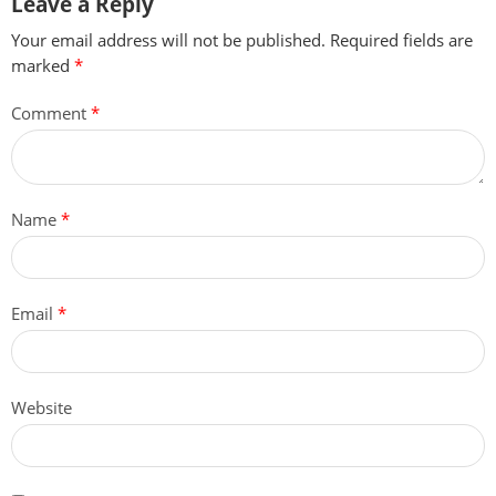
Leave a Reply
Your email address will not be published.
Required fields are
marked
*
Comment
*
Name
*
Email
*
Website