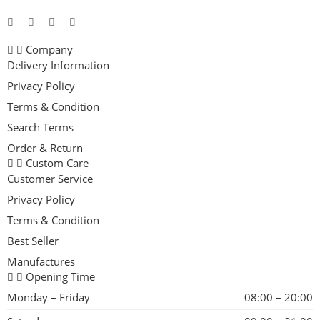
Company
Delivery Information
Privacy Policy
Terms & Condition
Search Terms
Order & Return
Custom Care
Customer Service
Privacy Policy
Terms & Condition
Best Seller
Manufactures
Opening Time
Monday – Friday
08:00 – 20:00