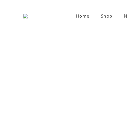
Home
Shop
N