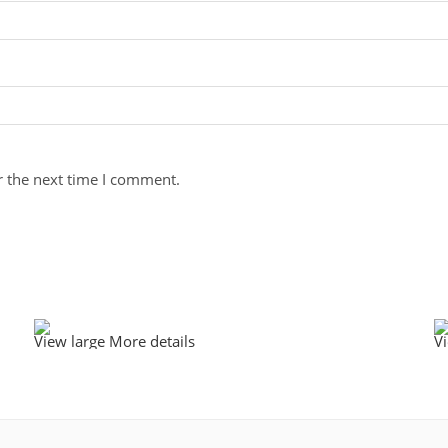
r the next time I comment.
View large
More details
V