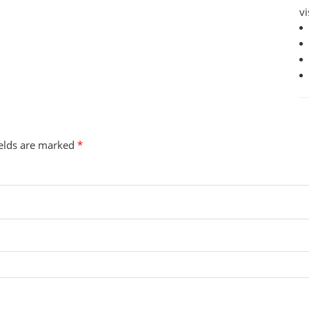
vi
ields are marked
*