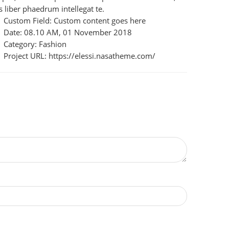
s liber phaedrum intellegat te.
Custom Field:
Custom content goes here
Date:
08.10 AM, 01 November 2018
Category:
Fashion
Project URL:
https://elessi.nasatheme.com/