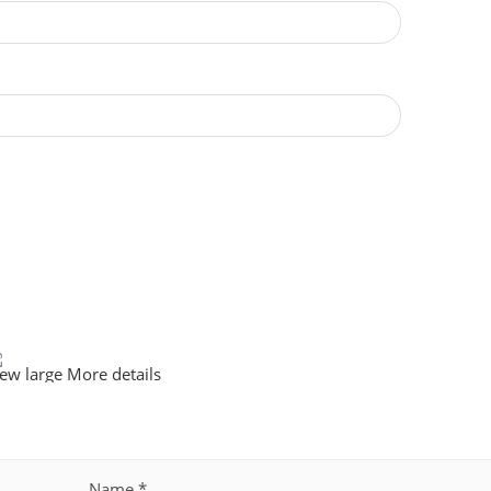
iew large
More details
Name
*