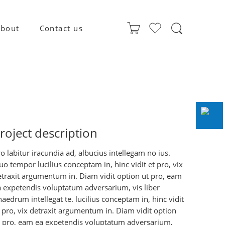
bout
Contact us
roject description
o labitur iracundia ad, albucius intellegam no ius.
o tempor lucilius conceptam in, hinc vidit et pro, vix
etraxit argumentum in. Diam vidit option ut pro, eam
a expetendis voluptatum adversarium, vis liber
aedrum intellegat te. lucilius conceptam in, hinc vidit
 pro, vix detraxit argumentum in. Diam vidit option
t pro, eam ea expetendis voluptatum adversarium,