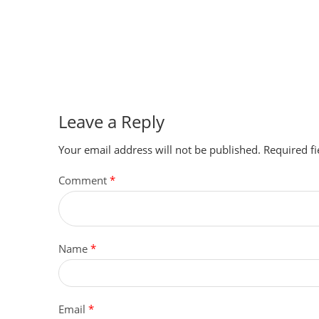
Leave a Reply
Your email address will not be published.
Required f
Comment
*
Name
*
Email
*