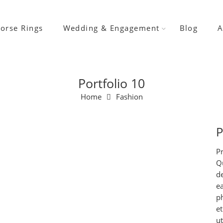
orse Rings
Wedding & Engagement
Blog
A
Portfolio 10
Home
Fashion
P
Pr
Qu
d
e
ph
et
u