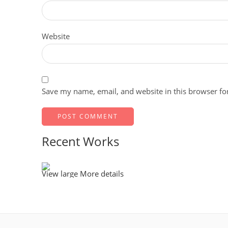
Website
Save my name, email, and website in this browser fo
Recent Works
View large
More details