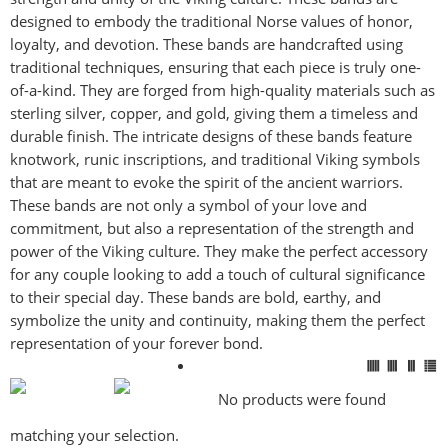
designed to embody the traditional Norse values of honor,
Mark links
font_download
loyalty, and devotion. These bands are handcrafted using
traditional techniques, ensuring that each piece is truly one-
Reset
cached
of-a-kind. They are forged from high-quality materials such as
all
sterling silver, copper, and gold, giving them a timeless and
options
durable finish. The intricate designs of these bands feature
knotwork, runic inscriptions, and traditional Viking symbols
that are meant to evoke the spirit of the ancient warriors.
These bands are not only a symbol of your love and
commitment, but also a representation of the strength and
power of the Viking culture. They make the perfect accessory
for any couple looking to add a touch of cultural significance
to their special day. These bands are bold, earthy, and
symbolize the unity and continuity, making them the perfect
representation of your forever bond.
No products were found
matching your selection.