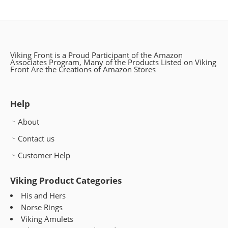
Viking Front is a Proud Participant of the Amazon
Associates Program, Many of the Products Listed on Viking
Front Are the Creations of Amazon Stores
Help
About
Contact us
Customer Help
Viking Product Categories
His and Hers
Norse Rings
Viking Amulets