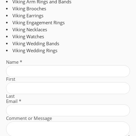
Viking Arm Rings and Bands
Viking Brooches
Viking Earrings
Viking Engagement Rings
Viking Necklaces
Viking Watches
Viking Wedding Bands
Viking Wedding Rings
Name
*
First
Last
Email
*
Comment or Message