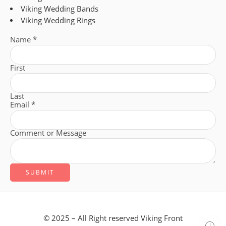
Viking Wedding Bands
Viking Wedding Rings
Name
*
First
Last
Email
*
Comment or Message
SUBMIT
© 2025 – All Right reserved Viking Front