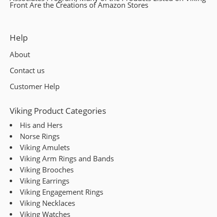
Front Are the Creations of Amazon Stores
Mark links
font_download
Reset
cached
Help
all
About
options
Contact us
Customer Help
Viking Product Categories
His and Hers
Norse Rings
Viking Amulets
Viking Arm Rings and Bands
Viking Brooches
Viking Earrings
Viking Engagement Rings
Viking Necklaces
Viking Watches