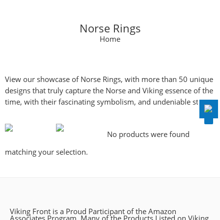
Norse Rings
Home
Disable flashes
visibility_off
Mark headings
title
View our showcase of Norse Rings, with more than 50 unique
Background Color
settings
designs that truly capture the Norse and Viking essence of the
Zoom out
zoom_out
time, with their fascinating symbolism, and undeniable style.
Zoom in
zoom_in
Decrease font
remove_circle_outline
No products were found
Increase font
add_circle_outline
matching your selection.
Readable font
spellcheck
Bright contrast
brightness_high
Dark contrast
brightness_low
Viking Front is a Proud Participant of the Amazon
Underline links
format_underlined
Associates Program, Many of the Products Listed on Viking