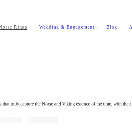
Norse Rings
Wedding & Engagement
Blog
A
hat truly capture the Norse and Viking essence of the time, with their