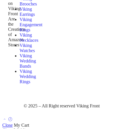
on
Brooches
Viking
Viking
Front
Earrings
Are
Viking
the
Engagement
Creations
Rings
of
Viking
Amazon
Necklaces
Stores
Viking
Watches
Viking
Wedding
Bands
Viking
Wedding
Rings
© 2025 – All Right reserved Viking Front
Close
My Cart