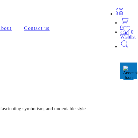
0
bout
Contact us
0
Cart
Wishlist
 fascinating symbolism, and undeniable style.