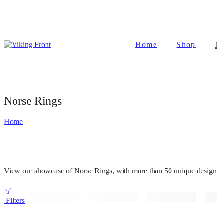
Home
Shop
Norse Rings
Home
View our showcase of Norse Rings, with more than 50 unique designs t
Filters