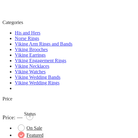
Categories
His and Hers
Norse Rings
Viking Arm Rings and Bands
Viking Brooches
Viking Earrings
Viking Engagement Rings
Viking Necklaces
Viking Watches
Viking Wedding Bands
Viking Wedding Rings
Price
Status
Price:
—
On Sale
Featured