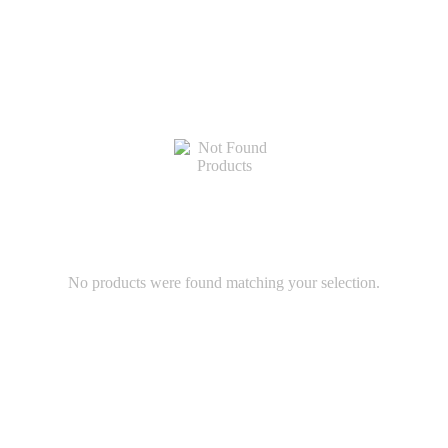
No products were found matching your selection.