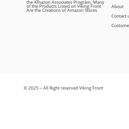
the Amazon Associates Program, Many
of the Products Listed on Viking Front
About
Are the Creations of Amazon Stores
Contact 
Custome
© 2025 – All Right reserved Viking Front