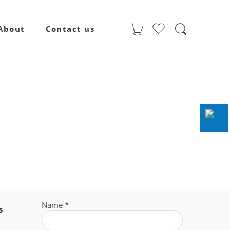
About
Contact us
Name
*
s