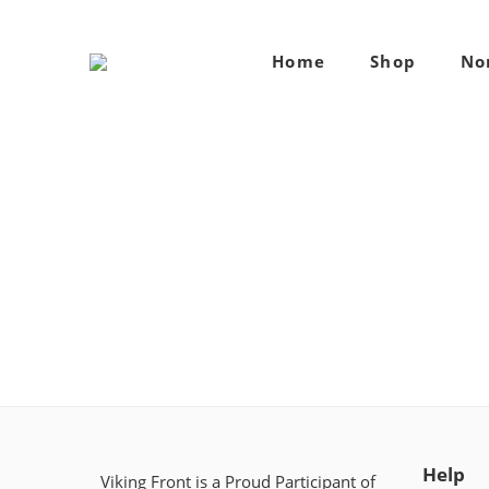
Home
Shop
No
Help
Viking Front is a Proud Participant of