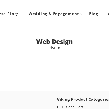
rse Rings
Wedding & Engagement
Blog
Web Design
Home
Viking Product Categorie
His and Hers