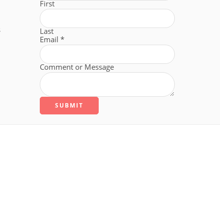
First
s
Last
Email
*
Comment or Message
SUBMIT