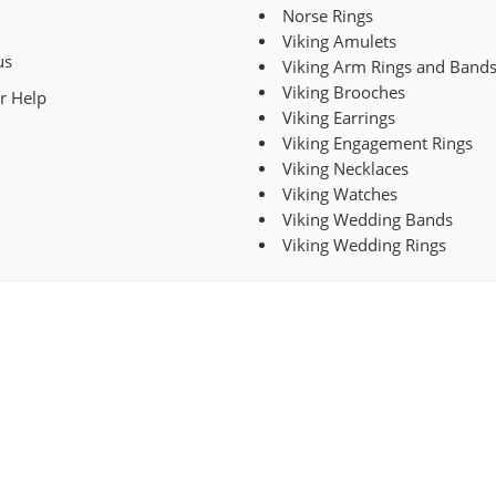
Norse Rings
Viking Amulets
us
Viking Arm Rings and Band
Viking Brooches
r Help
Viking Earrings
Viking Engagement Rings
Viking Necklaces
Viking Watches
Viking Wedding Bands
Viking Wedding Rings