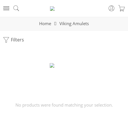
Home
Viking Amulets
Filters
No products were found matching your selection.