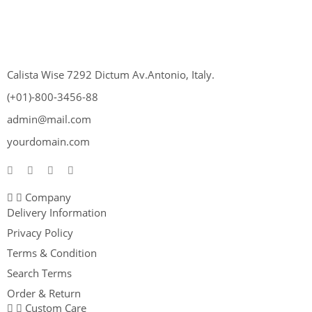
Calista Wise 7292 Dictum Av.Antonio, Italy.
(+01)-800-3456-88
admin@mail.com
yourdomain.com
Company
Delivery Information
Privacy Policy
Terms & Condition
Search Terms
Order & Return
Custom Care